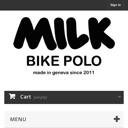
Sign in
Cart
(empty)
MENU