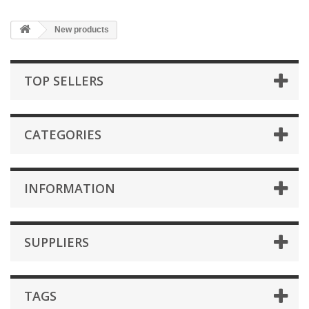
New products
TOP SELLERS
CATEGORIES
INFORMATION
SUPPLIERS
TAGS