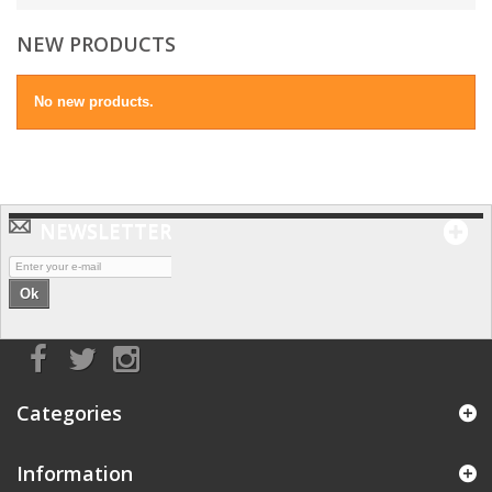
NEW PRODUCTS
No new products.
NEWSLETTER
Ok
Categories
Information