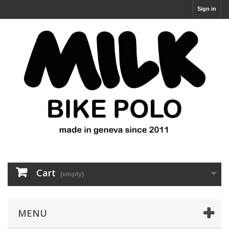
Sign in
Cart
(empty)
MENU