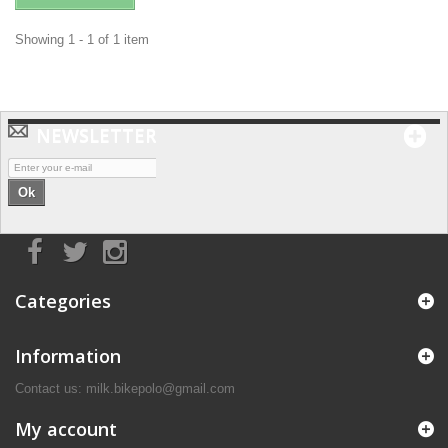
Showing 1 - 1 of 1 item
NEWSLETTER
Ok
Categories
Information
Contact us: milk.bikepolo@gmail.com
My account