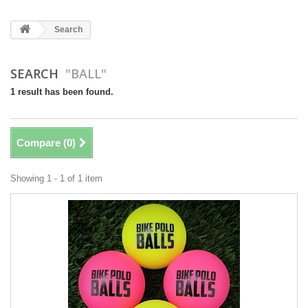
Search
SEARCH
"BALL"
1 result has been found.
Compare (
0
)
Showing 1 - 1 of 1 item