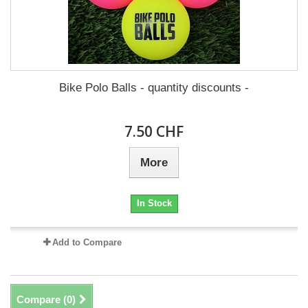
Bike Polo Balls - quantity discounts -
7.50 CHF
More
In Stock
Add to Compare
Compare (
0
)