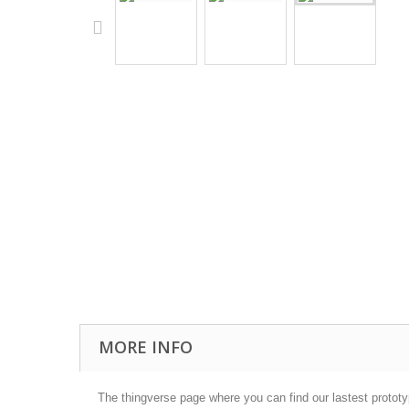
MORE INFO
The thingverse page where you can find our lastest protot