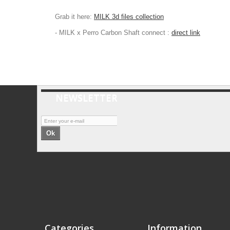
Grab it here:
MILK 3d files collection
- MILK x Perro Carbon Shaft connect :
direct link
NEWSLETTER
Ok
Categories
Information