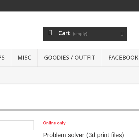
Cart
(empty)
PS
MISC
GOODIES / OUTFIT
FACEBOOK
Online only
Problem solver (3d print files)