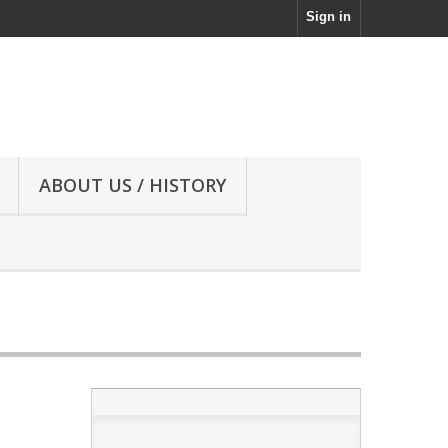
Sign in
ABOUT US / HISTORY