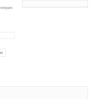
rototypes
st