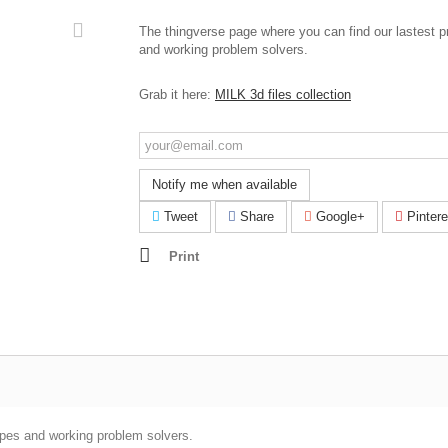
The thingverse page where you can find our lastest p
and working problem solvers.
Grab it here:
MILK 3d files collection
Notify me when available
Tweet
Share
Google+
Pintere
Print
ypes and working problem solvers.