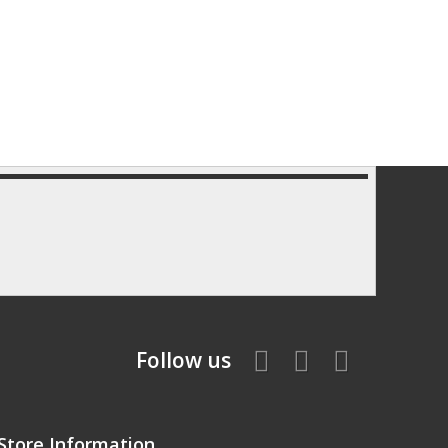
Follow us
Store Information