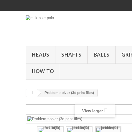
HEADS
SHAFTS
BALLS
GRI
HOW TO
Problem solver (3d print files)
View larger